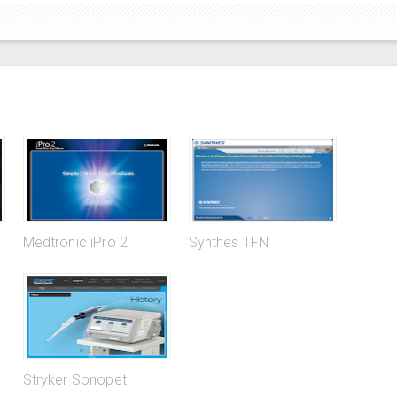
Medtronic iPro 2
Synthes TFN
Stryker Sonopet