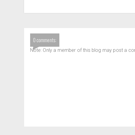
0 comments:
Note: Only a member of this blog may post a c