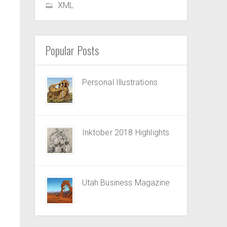
XML
Popular Posts
Personal Illustrations
Inktober 2018 Highlights
Utah Business Magazine