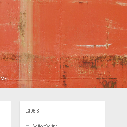
 ME
Labels
ActionScript