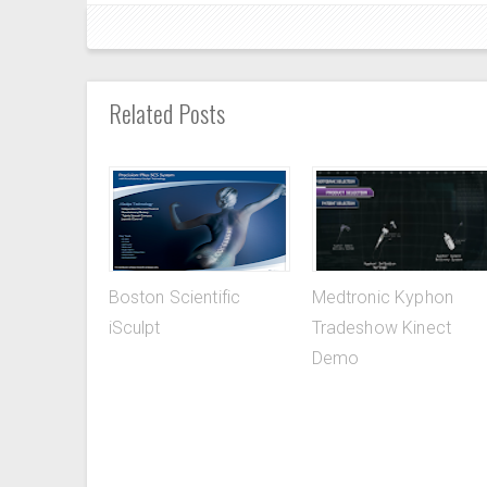
Related Posts
Boston Scientific
Medtronic Kyphon
iSculpt
Tradeshow Kinect
Demo