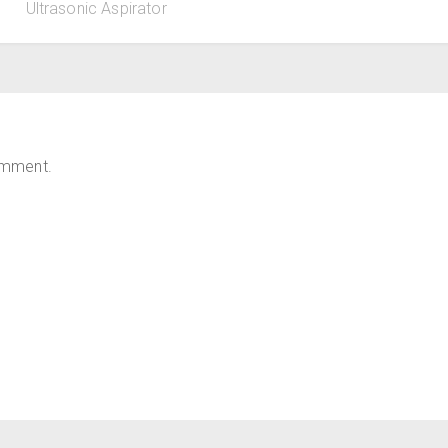
Ultrasonic Aspirator
omment.