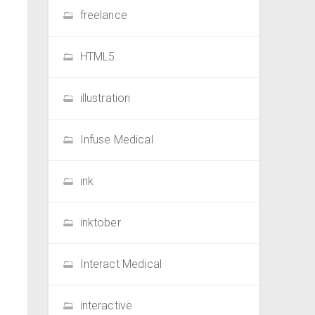
freelance
HTML5
illustration
Infuse Medical
ink
inktober
Interact Medical
interactive