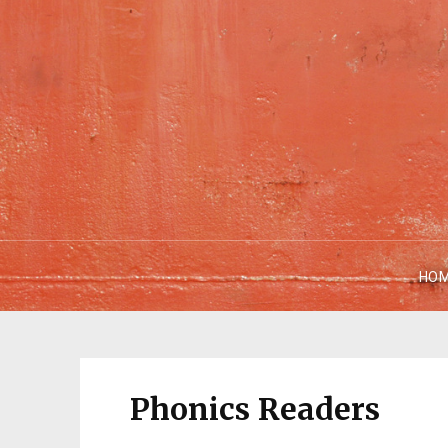
HO
Phonics Readers