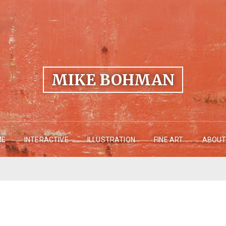
MIKE BOHMAN
ME
INTERACTIVE
ILLUSTRATION
FINE ART
ABOUT