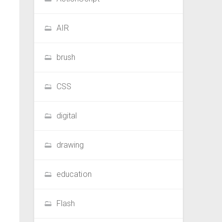
AIR
brush
CSS
digital
drawing
education
Flash