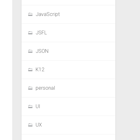
JavaScript
JSFL
JSON
K12
personal
UI
UX