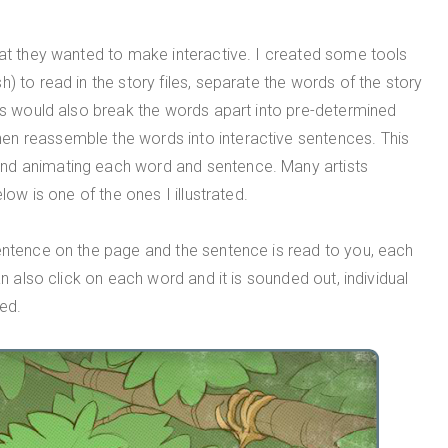
hat they wanted to make interactive. I created some tools
) to read in the story files, separate the words of the story
pts would also break the words apart into pre-determined
en reassemble the words into interactive sentences. This
nd animating each word and sentence. Many artists
low is one of the ones I illustrated.
sentence on the page and the sentence is read to you, each
an also click on each word and it is sounded out, individual
ed.