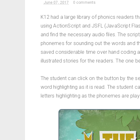
June 07, 2017
0 comments
K12 had a large library of phonics readers t
using ActionScript and JSFL (JavaScript Flash
and find the necessary audio files. The scri
phonemes for sounding out the words and th
saved considerable time over hand coding a
illustrated stories for the readers. The one be
The student can click on the button by the 
word highlighting as it is read. The student c
letters highlighting as the phonemes are play